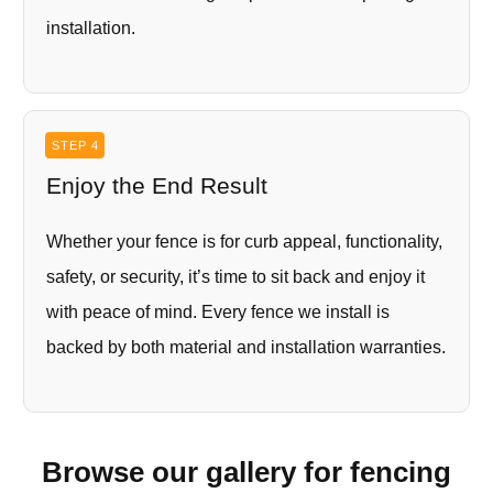
installation.
STEP 4
Enjoy the End Result
Whether your fence is for curb appeal, functionality,
safety, or security, it’s time to sit back and enjoy it
with peace of mind. Every fence we install is
backed by both material and installation warranties.
Browse our gallery for fencing