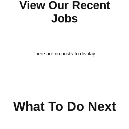
View Our Recent
Jobs
What To Do Next