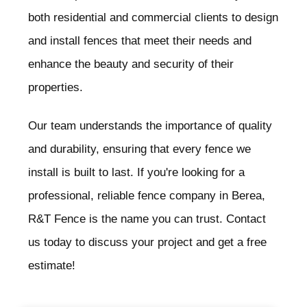
both residential and commercial clients to design
and install fences that meet their needs and
enhance the beauty and security of their
properties.
Our team understands the importance of quality
and durability, ensuring that every fence we
install is built to last. If you're looking for a
professional, reliable fence company in Berea
,
R&T Fence is the name you can trust. Contact
us today to discuss your project and get a free
estimate!