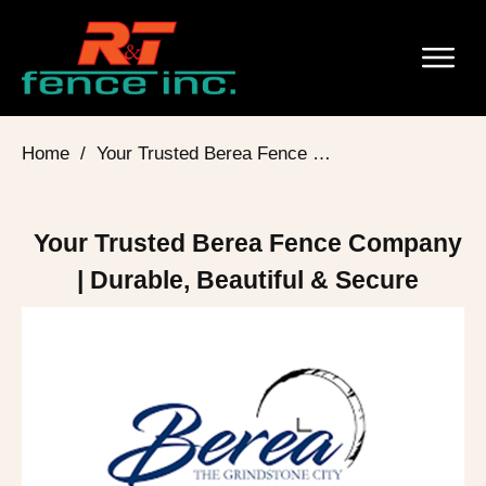
Home
/
Your Trusted Berea Fence Company | Durable, Beautiful & Secure
Your Trusted Berea Fence Company
| Durable, Beautiful & Secure