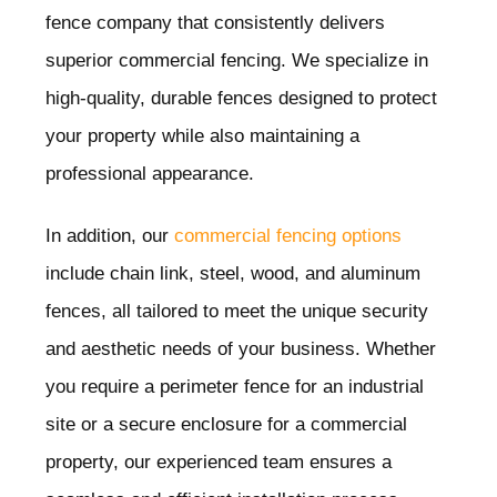
fence company that consistently delivers
superior commercial fencing. We specialize in
high-quality, durable fences designed to protect
your property while also maintaining a
professional appearance.
In addition, our
commercial fencing options
include chain link, steel, wood, and aluminum
fences, all tailored to meet the unique security
and aesthetic needs of your business. Whether
you require a perimeter fence for an industrial
site or a secure enclosure for a commercial
property, our experienced team ensures a