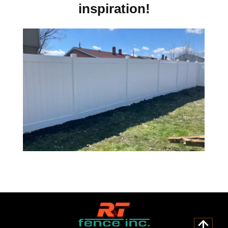
inspiration!