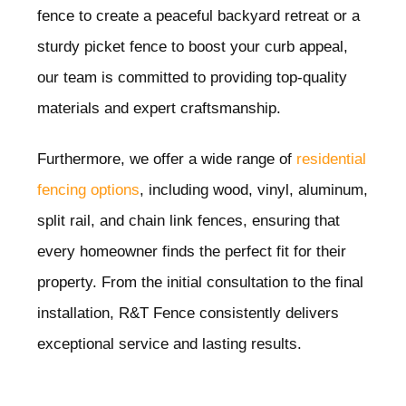
fence to create a peaceful backyard retreat or a
sturdy picket fence to boost your curb appeal,
our team is committed to providing top-quality
materials and expert craftsmanship.
Furthermore, we offer a wide range of
residential
fencing options
, including wood, vinyl, aluminum,
split rail, and chain link fences, ensuring that
every homeowner finds the perfect fit for their
property. From the initial consultation to the final
installation, R&T Fence consistently delivers
exceptional service and lasting results.