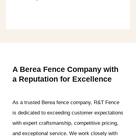
A Berea
Fence Company with
a Reputation for Excellence
As a trusted Berea
fence company, R&T Fence
is dedicated to exceeding customer expectations
with expert craftsmanship, competitive pricing,
and exceptional service. We work closely with