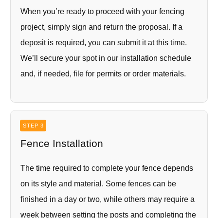
When you’re ready to proceed with your fencing
project, simply sign and return the proposal. If a
deposit is required, you can submit it at this time.
We’ll secure your spot in our installation schedule
and, if needed, file for permits or order materials.
STEP 3
Fence Installation
The time required to complete your fence depends
on its style and material. Some fences can be
finished in a day or two, while others may require a
week between setting the posts and completing the