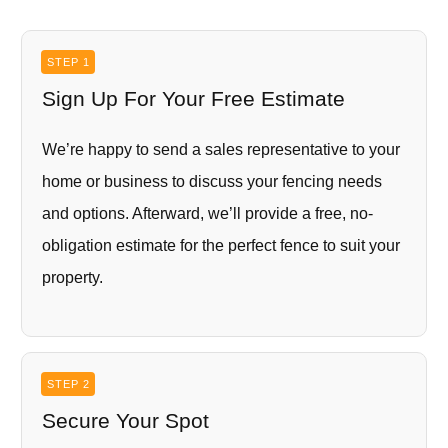
STEP 1
Sign Up For Your Free Estimate
We’re happy to send a sales representative to your
home or business to discuss your fencing needs
and options. Afterward, we’ll provide a free, no-
obligation estimate for the perfect fence to suit your
property.
STEP 2
Secure Your Spot