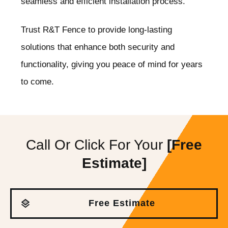
seamless and efficient installation process.
Trust R&T Fence to provide long-lasting
solutions that enhance both security and
functionality, giving you peace of mind for years
to come.
Call Or Click For Your
[Free
Estimate]
Free Estimate