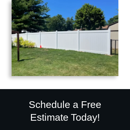
Schedule a Free
Estimate Today!