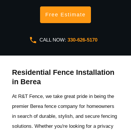
Free Estimate
CALL NOW:
330-626-5170
Residential Fence Installation
in Berea
At R&T Fence, we take great pride in being the
premier Berea
fence company for homeowners
in search of durable, stylish, and secure fencing
solutions. Whether you're looking for a privacy