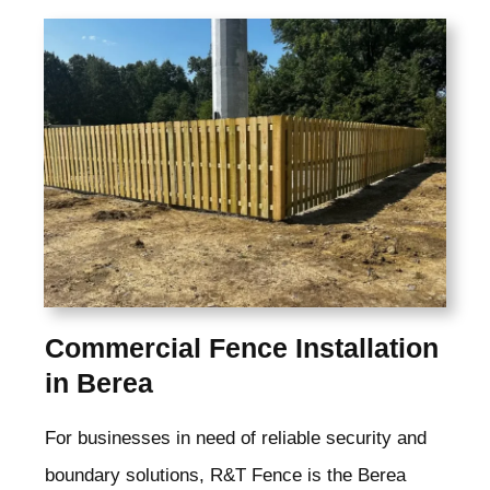
Commercial Fence Installation
in Berea
For businesses in need of reliable security and
boundary solutions, R&T Fence is the Berea