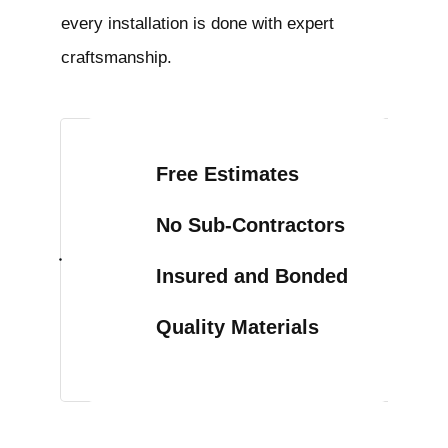
every installation is done with expert
craftsmanship.
Free Estimates
No Sub-Contractors
Insured and Bonded
Quality Materials