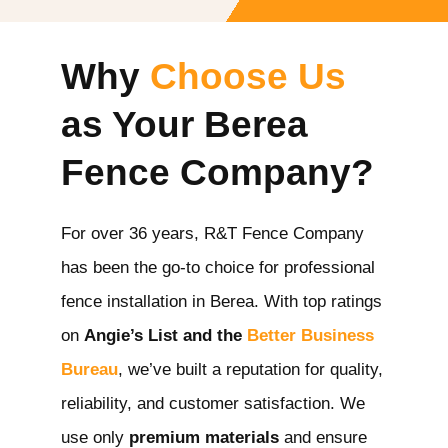
Why
Choose Us
as Your Berea
Fence Company?
For over 36 years, R&T Fence Company
has been the go-to choice for professional
fence installation in Berea
. With top ratings
on
Angie’s List and the
Better Business
Bureau
, we’ve built a reputation for quality,
reliability, and customer satisfaction. We
use only
premium materials
and ensure