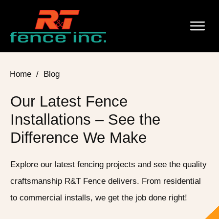
Home
/
Blog
Our Latest Fence
Installations – See the
Difference We Make
Explore our latest fencing projects and see the quality
craftsmanship R&T Fence delivers. From residential
to commercial installs, we get the job done right!