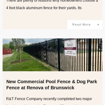
There are plenty of reasons why homeowners choose a
4 foot black aluminum fence for their yards. Its
Read More
New Commercial Pool Fence & Dog Park
Fence at Renova of Brunswick
R&T Fence Company recently completed two major