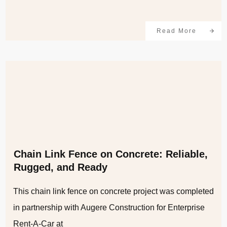
Read More
Chain Link Fence on Concrete: Reliable,
Rugged, and Ready
This chain link fence on concrete project was completed
in partnership with Augere Construction for Enterprise
Rent-A-Car at