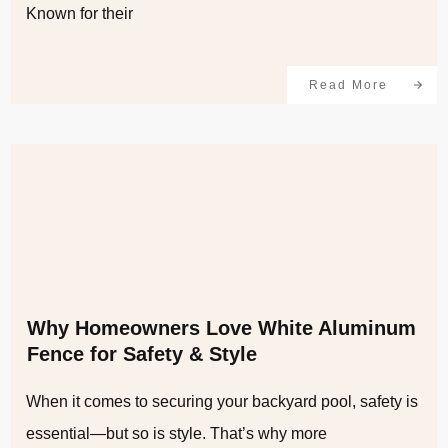
Known for their
Read More
Why Homeowners Love White Aluminum
Fence for Safety & Style
When it comes to securing your backyard pool, safety is
essential—but so is style. That’s why more