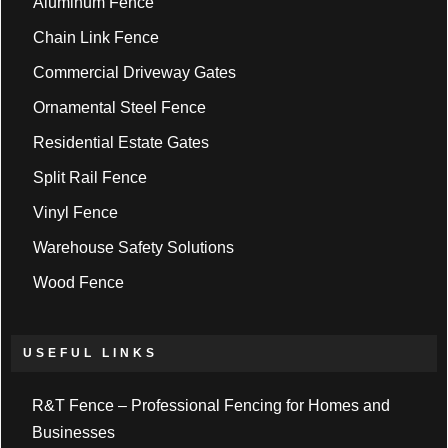
Aluminum Fence
Chain Link Fence
Commercial Driveway Gates
Ornamental Steel Fence
Residential Estate Gates
Split Rail Fence
Vinyl Fence
Warehouse Safety Solutions
Wood Fence
USEFUL LINKS
R&T Fence – Professional Fencing for Homes and
Businesses