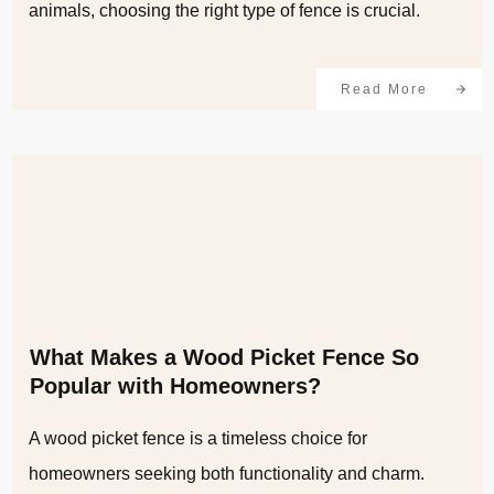
animals, choosing the right type of fence is crucial.
Read More
What Makes a Wood Picket Fence So
Popular with Homeowners?
A wood picket fence is a timeless choice for
homeowners seeking both functionality and charm.