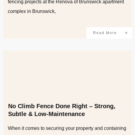
fencing projects at the Renova of Brunswick apartment
complex in Brunswick,
Read More
No Climb Fence Done Right – Strong,
Subtle & Low-Maintenance
When it comes to securing your property and containing