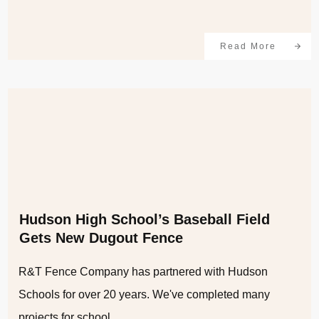
Read More
Hudson High School’s Baseball Field
Gets New Dugout Fence
R&T Fence Company has partnered with Hudson
Schools for over 20 years. We've completed many
projects for school