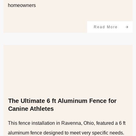
homeowners
Read More
The Ultimate 6 ft Aluminum Fence for
Canine Athletes
This fence installation in Ravenna, Ohio, featured a 6 ft
aluminum fence designed to meet very specific needs.