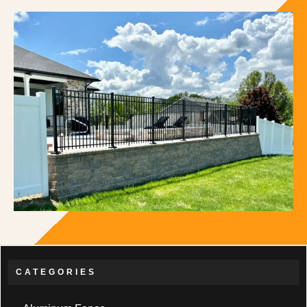
CATEGORIES