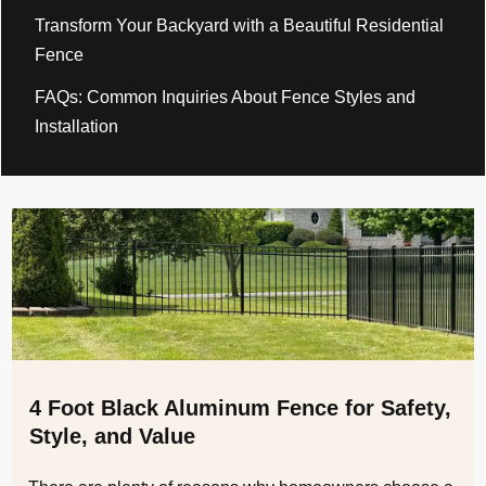
Transform Your Backyard with a Beautiful Residential
Fence
FAQs: Common Inquiries About Fence Styles and
Installation
4 Foot Black Aluminum Fence for Safety,
Style, and Value