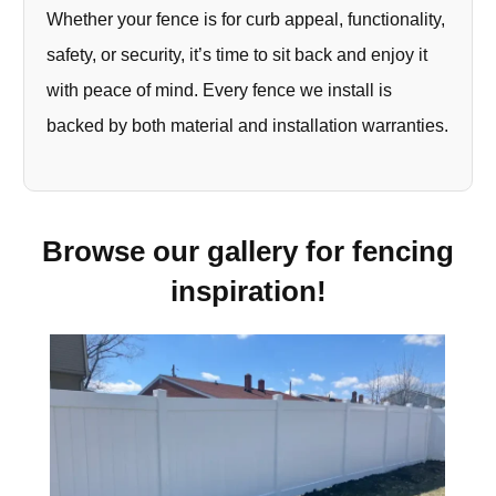
Whether your fence is for curb appeal, functionality,
safety, or security, it’s time to sit back and enjoy it
with peace of mind. Every fence we install is
backed by both material and installation warranties.
Browse our gallery for fencing
inspiration!