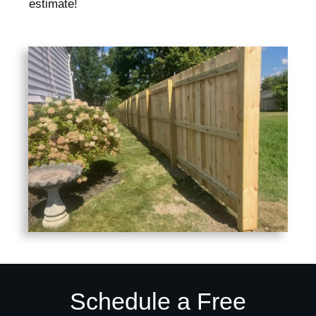
estimate!
Schedule a Free