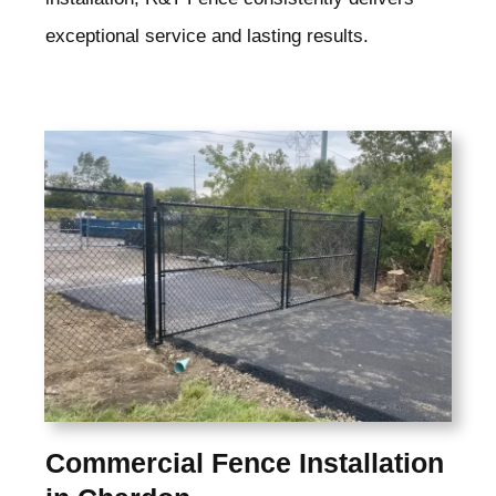
exceptional service and lasting results.
Commercial Fence Installation