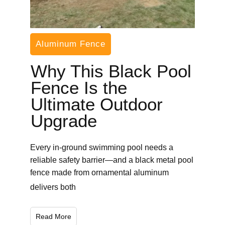
Aluminum Fence
Why This Black Pool
Fence Is the
Ultimate Outdoor
Upgrade
Every in-ground swimming pool needs a
reliable safety barrier—and a black metal pool
fence made from ornamental aluminum
delivers both
Read More