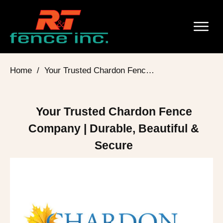
Home
/
Your Trusted Chardon Fence Company | Durable, Beautiful & Secure
Your Trusted Chardon Fence
Company | Durable, Beautiful &
Secure