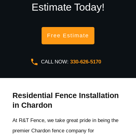
Estimate Today!
Free Estimate
CALL NOW:
330-626-5170
Residential Fence Installation
in Chardon
At R&T Fence, we take great pride in being the
premier Chardon
fence company for