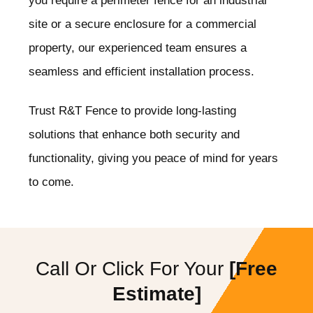
you require a perimeter fence for an industrial
site or a secure enclosure for a commercial
property, our experienced team ensures a
seamless and efficient installation process.
Trust R&T Fence to provide long-lasting
solutions that enhance both security and
functionality, giving you peace of mind for years
to come.
Call Or Click For Your
[Free
Estimate]