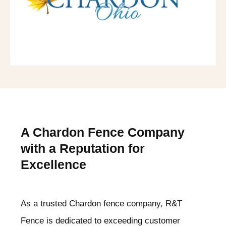
A Chardon
Fence Company
with a Reputation for
Excellence
As a trusted Chardon
fence company, R&T
Fence is dedicated to exceeding customer