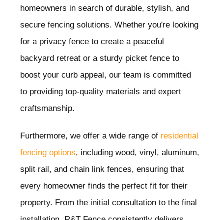
homeowners in search of durable, stylish, and
secure fencing solutions. Whether you're looking
for a privacy fence to create a peaceful
backyard retreat or a sturdy picket fence to
boost your curb appeal, our team is committed
to providing top-quality materials and expert
craftsmanship.
Furthermore, we offer a wide range of
residential
fencing options
, including wood, vinyl, aluminum,
split rail, and chain link fences, ensuring that
every homeowner finds the perfect fit for their
property. From the initial consultation to the final
installation, R&T Fence consistently delivers