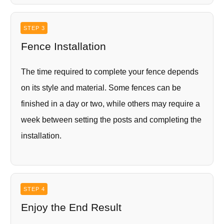
STEP 3
Fence Installation
The time required to complete your fence depends
on its style and material. Some fences can be
finished in a day or two, while others may require a
week between setting the posts and completing the
installation.
STEP 4
Enjoy the End Result