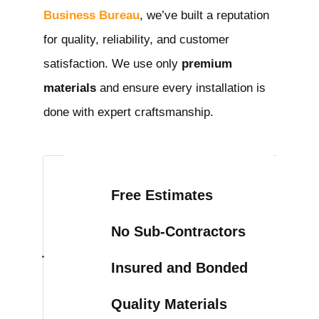
Business Bureau
, we’ve built a reputation
for quality, reliability, and customer
satisfaction. We use only
premium
materials
and ensure every installation is
done with expert craftsmanship.
Free Estimates
No Sub-Contractors
Insured and Bonded
Quality Materials