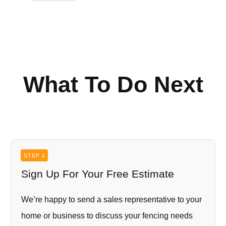
What To Do Next
STEP 1
Sign Up For Your Free Estimate
We’re happy to send a sales representative to your
home or business to discuss your fencing needs