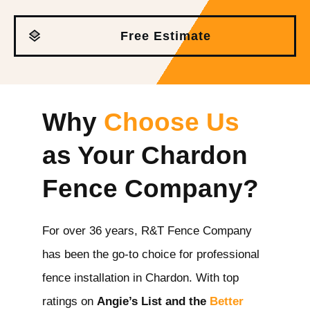
Free Estimate
Why
Choose Us
as Your Chardon
Fence Company?
For over 36 years, R&T Fence Company
has been the go-to choice for professional
fence installation in Chardon
. With top
ratings on
Angie’s List and the
Better