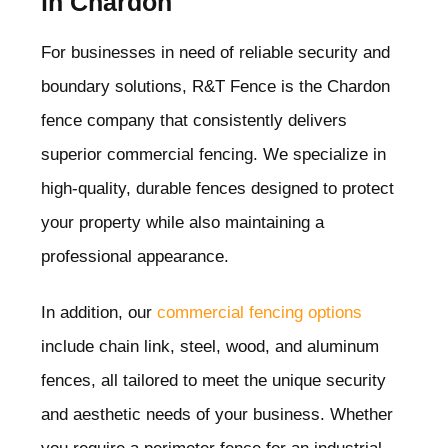
in Chardon
For businesses in need of reliable security and
boundary solutions, R&T Fence is the Chardon
fence company that consistently delivers
superior commercial fencing. We specialize in
high-quality, durable fences designed to protect
your property while also maintaining a
professional appearance.
In addition, our
commercial fencing options
include chain link, steel, wood, and aluminum
fences, all tailored to meet the unique security
and aesthetic needs of your business. Whether