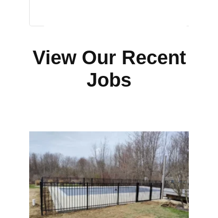
View Our Recent
Jobs