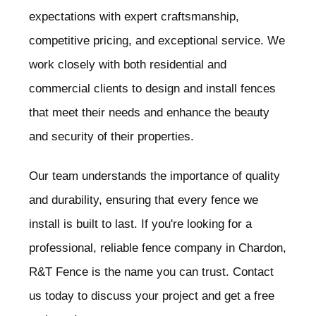
expectations with expert craftsmanship,
competitive pricing, and exceptional service. We
work closely with both residential and
commercial clients to design and install fences
that meet their needs and enhance the beauty
and security of their properties.
Our team understands the importance of quality
and durability, ensuring that every fence we
install is built to last. If you're looking for a
professional, reliable fence company in Chardon
,
R&T Fence is the name you can trust. Contact
us today to discuss your project and get a free