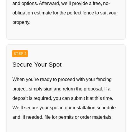
and options. Afterward, we’ll provide a free, no-
obligation estimate for the perfect fence to suit your
property.
STEP 2
Secure Your Spot
When you’re ready to proceed with your fencing
project, simply sign and return the proposal. If a
deposit is required, you can submit it at this time.
We’ll secure your spot in our installation schedule
and, if needed, file for permits or order materials.