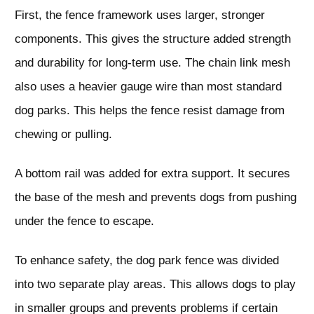
First, the fence framework uses larger, stronger
components. This gives the structure added strength
and durability for long-term use. The chain link mesh
also uses a heavier gauge wire than most standard
dog parks. This helps the fence resist damage from
chewing or pulling.
A bottom rail was added for extra support. It secures
the base of the mesh and prevents dogs from pushing
under the fence to escape.
To enhance safety, the dog park fence was divided
into two separate play areas. This allows dogs to play
in smaller groups and prevents problems if certain