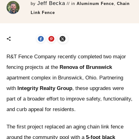
Jeff Becka
by
// in
Aluminum Fence
,
Chain
Link Fence
R&T Fence Company recently completed two major
fencing projects at the
Renova of Brunswick
apartment complex in Brunswick, Ohio. Partnering
with
Integrity Realty Group
, these upgrades were
part of a broader effort to improve safety, functionality,
and curb appeal for residents.
The first project replaced an aging chain link fence
around the community pool with a
5-foot black