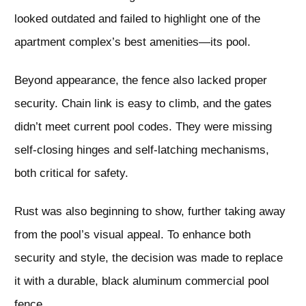
looked outdated and failed to highlight one of the
apartment complex’s best amenities—its pool.
Beyond appearance, the fence also lacked proper
security. Chain link is easy to climb, and the gates
didn’t meet current pool codes. They were missing
self-closing hinges and self-latching mechanisms,
both critical for safety.
Rust was also beginning to show, further taking away
from the pool’s visual appeal. To enhance both
security and style, the decision was made to replace
it with a durable, black aluminum commercial pool
fence.