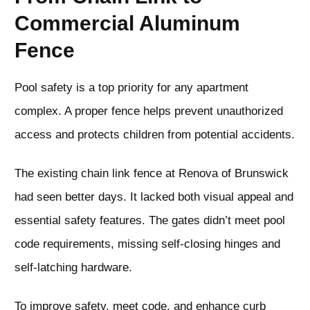
Commercial Aluminum
Fence
Pool safety is a top priority for any apartment
complex. A proper fence helps prevent unauthorized
access and protects children from potential accidents.
The existing chain link fence at Renova of Brunswick
had seen better days. It lacked both visual appeal and
essential safety features. The gates didn’t meet pool
code requirements, missing self-closing hinges and
self-latching hardware.
To improve safety, meet code, and enhance curb