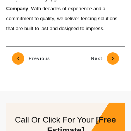
Company
. With decades of experience and a
commitment to quality, we deliver fencing solutions
that are built to last and designed to impress.
Previous
Next
Call Or Click For Your
[Free
Estimate]