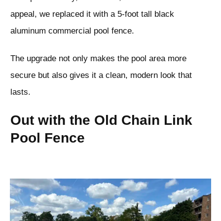
appeal, we replaced it with a 5-foot tall black
aluminum commercial pool fence.
The upgrade not only makes the pool area more
secure but also gives it a clean, modern look that
lasts.
Out with the Old Chain Link
Pool Fence