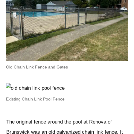
Old Chain Link Fence and Gates
Existing Chain Link Pool Fence
The original fence around the pool at Renova of
Brunswick was an old galvanized chain link fence. It