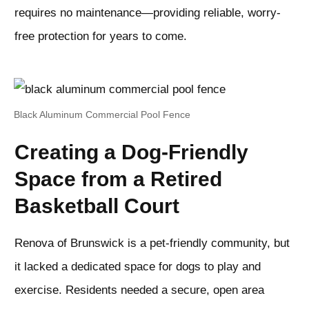
requires no maintenance—providing reliable, worry-
free protection for years to come.
Black Aluminum Commercial Pool Fence
Creating a Dog-Friendly
Space from a Retired
Basketball Court
Renova of Brunswick is a pet-friendly community, but
it lacked a dedicated space for dogs to play and
exercise. Residents needed a secure, open area