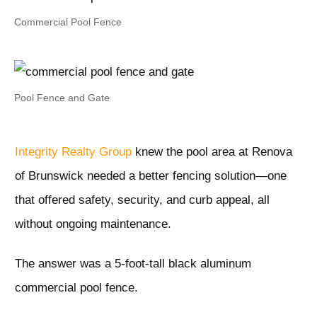
Commercial Pool Fence
Pool Fence and Gate
Integrity Realty Group
knew the pool area at Renova
of Brunswick needed a better fencing solution—one
that offered safety, security, and curb appeal, all
without ongoing maintenance.
The answer was a 5-foot-tall black aluminum
commercial pool fence.