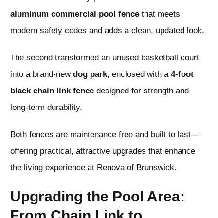
aluminum commercial pool fence
that meets
modern safety codes and adds a clean, updated look.
The second transformed an unused basketball court
into a brand-new
dog park
, enclosed with a
4-foot
black chain link fence
designed for strength and
long-term durability.
Both fences are maintenance free and built to last—
offering practical, attractive upgrades that enhance
the living experience at Renova of Brunswick.
Upgrading the Pool Area:
From Chain Link to