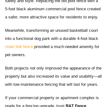
safety and style. Replacing the old pool fence with a
5-foot black aluminum commercial pool fence created
a safer, more attractive space for residents to enjoy.
Meanwhile, transforming an unused basketball court
into a functional dog park with a durable 4-foot black
chain link fence
provided a much-needed amenity for
pet owners.
Both projects not only improved the appearance of the
property but also increased its value and usability—all
with low-maintenance fencing that will last for years.
If your commercial property or apartment complex is
ready for a fencing upgrade, trust
R&T Fence