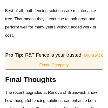
Best of all, both fencing solutions are maintenance
free. That means they’ll continue to look great and
perform well for many years without added work or
cost.
Pro Tip:
R&T Fence is your trusted
Brunswick
Fence Company
Final Thoughts
The recent upgrades at Renova of Brunswick show
how thoughtful fencing solutions can enhance both