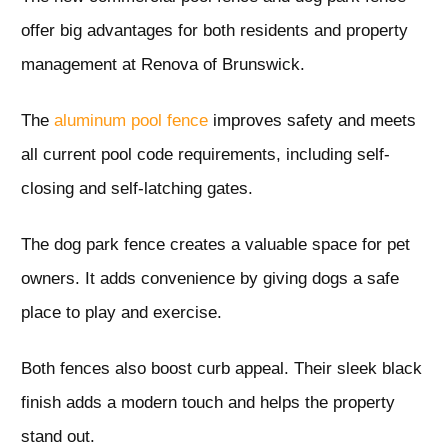
offer big advantages for both residents and property
management at Renova of Brunswick.
The
aluminum pool fence
improves safety and meets
all current pool code requirements, including self-
closing and self-latching gates.
The dog park fence creates a valuable space for pet
owners. It adds convenience by giving dogs a safe
place to play and exercise.
Both fences also boost curb appeal. Their sleek black
finish adds a modern touch and helps the property
stand out.