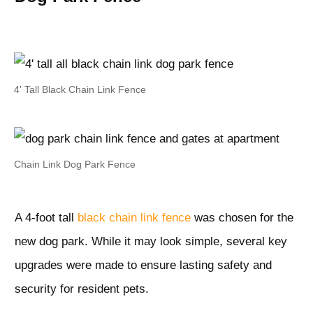
4' Tall Black Chain Link Fence
Chain Link Dog Park Fence
A 4-foot tall
black chain link fence
was chosen for the
new dog park. While it may look simple, several key
upgrades were made to ensure lasting safety and
security for resident pets.