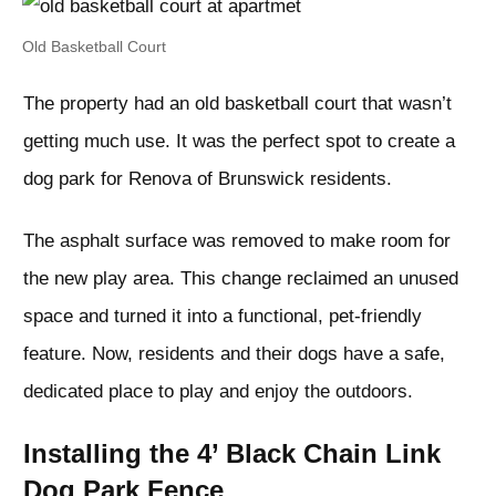
Old Basketball Court
The property had an old basketball court that wasn’t
getting much use. It was the perfect spot to create a
dog park for Renova of Brunswick residents.
The asphalt surface was removed to make room for
the new play area. This change reclaimed an unused
space and turned it into a functional, pet-friendly
feature. Now, residents and their dogs have a safe,
dedicated place to play and enjoy the outdoors.
Installing the 4’ Black Chain Link
Dog Park Fence