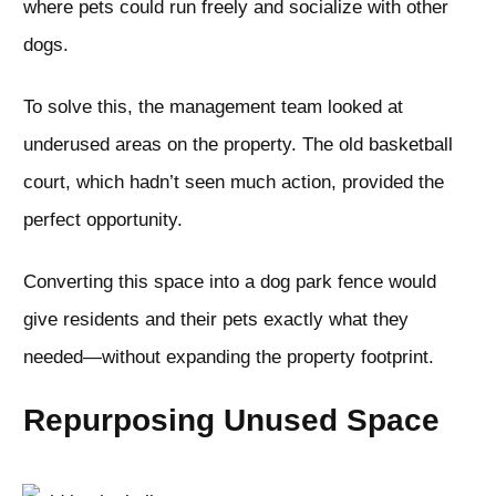
where pets could run freely and socialize with other
dogs.
To solve this, the management team looked at
underused areas on the property. The old basketball
court, which hadn’t seen much action, provided the
perfect opportunity.
Converting this space into a dog park fence would
give residents and their pets exactly what they
needed—without expanding the property footprint.
Repurposing Unused Space