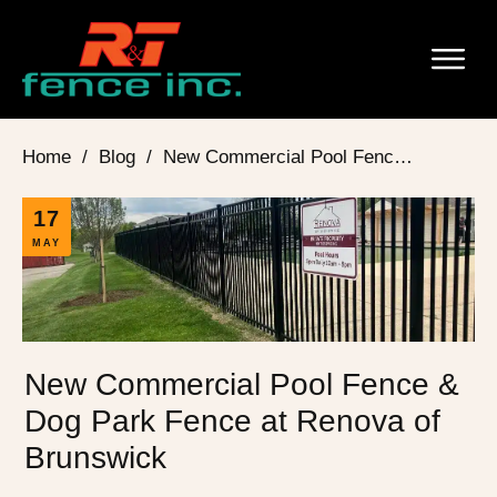
Home
/
Blog
/
New Commercial Pool Fence & Dog Park Fence at Renova of Brunswick
17
MAY
New Commercial Pool Fence &
Dog Park Fence at Renova of
Brunswick