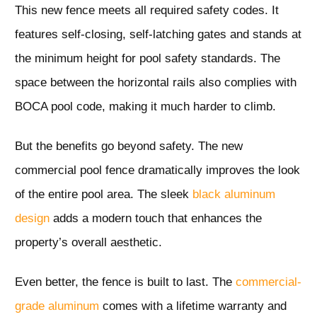
This new fence meets all required safety codes. It
features self-closing, self-latching gates and stands at
the minimum height for pool safety standards. The
space between the horizontal rails also complies with
BOCA pool code, making it much harder to climb.
But the benefits go beyond safety. The new
commercial pool fence dramatically improves the look
of the entire pool area. The sleek
black aluminum
design
adds a modern touch that enhances the
property’s overall aesthetic.
Even better, the fence is built to last. The
commercial-
grade aluminum
comes with a lifetime warranty and