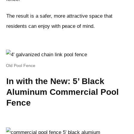
The result is a safer, more attractive space that
residents can enjoy with peace of mind.
Old Pool Fence
In with the New: 5’ Black
Aluminum Commercial Pool
Fence