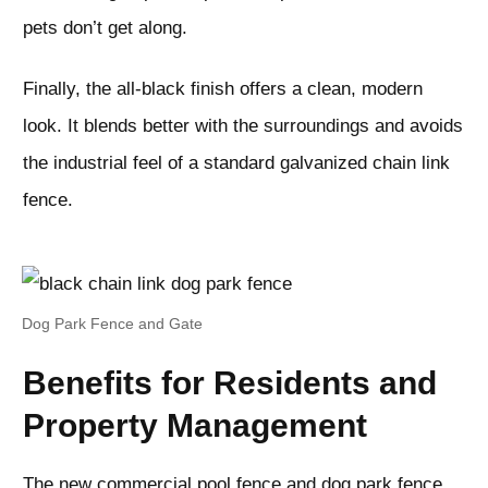
pets don’t get along.
Finally, the all-black finish offers a clean, modern
look. It blends better with the surroundings and avoids
the industrial feel of a standard galvanized chain link
fence.
Dog Park Fence and Gate
Benefits for Residents and
Property Management
The new commercial pool fence and dog park fence