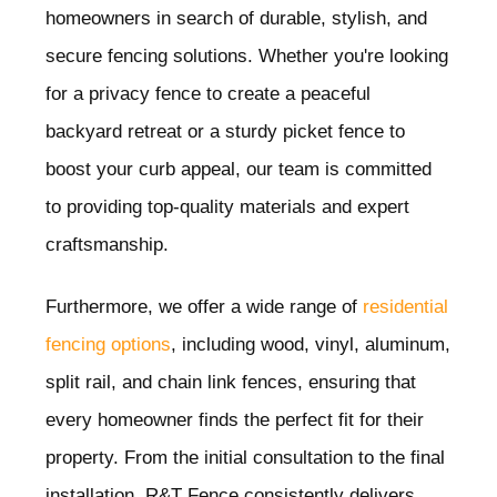
homeowners in search of durable, stylish, and
secure fencing solutions. Whether you're looking
for a privacy fence to create a peaceful
backyard retreat or a sturdy picket fence to
boost your curb appeal, our team is committed
to providing top-quality materials and expert
craftsmanship.
Furthermore, we offer a wide range of
residential
fencing options
, including wood, vinyl, aluminum,
split rail, and chain link fences, ensuring that
every homeowner finds the perfect fit for their
property. From the initial consultation to the final
installation, R&T Fence consistently delivers