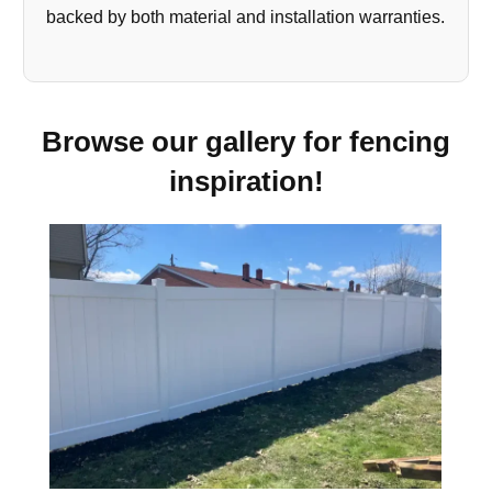
backed by both material and installation warranties.
Browse our gallery for fencing
inspiration!