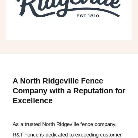
A North Ridgeville
Fence
Company with a Reputation for
Excellence
As a trusted North Ridgeville
fence company,
R&T Fence is dedicated to exceeding customer