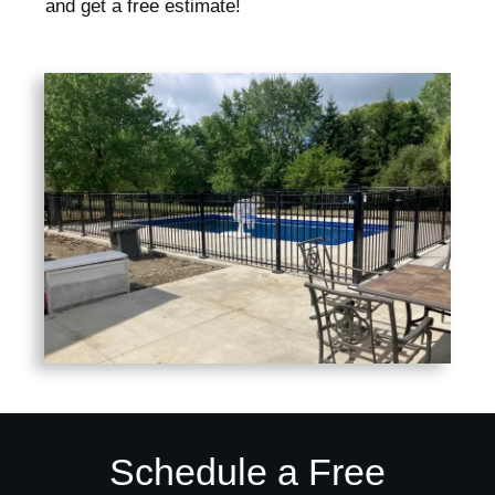
and get a free estimate!
Schedule a Free