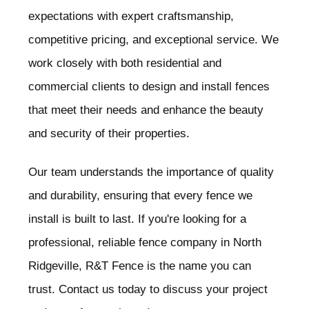
expectations with expert craftsmanship,
competitive pricing, and exceptional service. We
work closely with both residential and
commercial clients to design and install fences
that meet their needs and enhance the beauty
and security of their properties.
Our team understands the importance of quality
and durability, ensuring that every fence we
install is built to last. If you're looking for a
professional, reliable fence company in North
Ridgeville
, R&T Fence is the name you can
trust. Contact us today to discuss your project