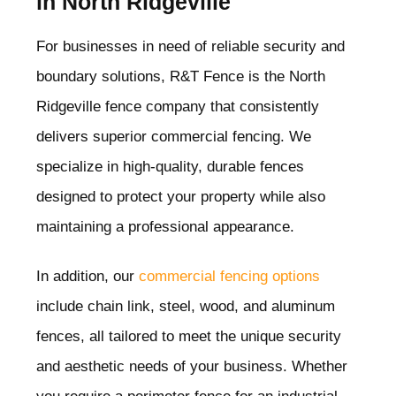
in North Ridgeville
For businesses in need of reliable security and
boundary solutions, R&T Fence is the North
Ridgeville
fence company that consistently
delivers superior commercial fencing. We
specialize in high-quality, durable fences
designed to protect your property while also
maintaining a professional appearance.
In addition, our
commercial fencing options
include chain link, steel, wood, and aluminum
fences, all tailored to meet the unique security
and aesthetic needs of your business. Whether