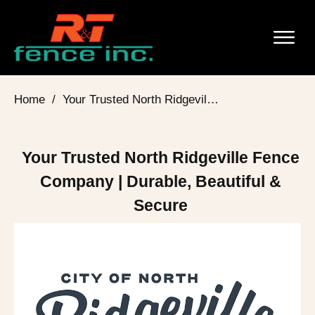
Home
/
Your Trusted North Ridgeville Fence Company | Durable, Beautiful & Secure
Your Trusted North Ridgeville Fence
Company | Durable, Beautiful &
Secure