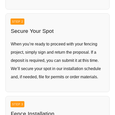
STEP 2
Secure Your Spot
When you’re ready to proceed with your fencing
project, simply sign and return the proposal. If a
deposit is required, you can submit it at this time.
We’ll secure your spot in our installation schedule
and, if needed, file for permits or order materials.
STEP 3
Fence Installation