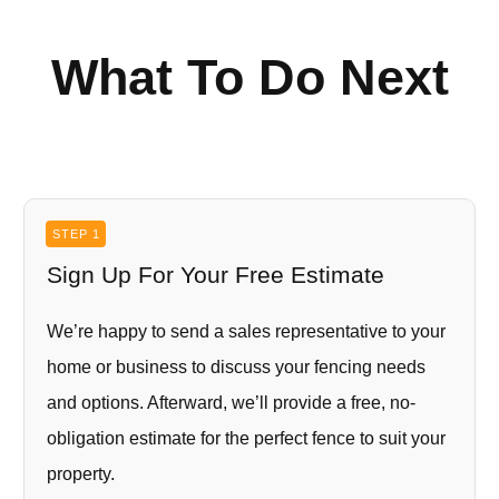
What To Do Next
STEP 1
Sign Up For Your Free Estimate
We’re happy to send a sales representative to your
home or business to discuss your fencing needs
and options. Afterward, we’ll provide a free, no-
obligation estimate for the perfect fence to suit your
property.