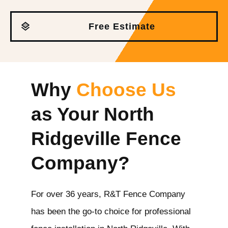
Free Estimate
Why
Choose Us
as Your North
Ridgeville
Fence
Company?
For over 36 years, R&T Fence Company
has been the go-to choice for professional