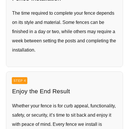
The time required to complete your fence depends
on its style and material. Some fences can be
finished in a day or two, while others may require a
week between setting the posts and completing the
installation.
STEP 4
Enjoy the End Result
Whether your fence is for curb appeal, functionality,
safety, or security, it’s time to sit back and enjoy it
with peace of mind. Every fence we install is