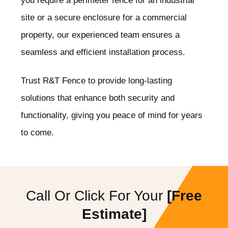
you require a perimeter fence for an industrial
site or a secure enclosure for a commercial
property, our experienced team ensures a
seamless and efficient installation process.
Trust R&T Fence to provide long-lasting
solutions that enhance both security and
functionality, giving you peace of mind for years
to come.
Call Or Click For Your
[Free
Estimate]