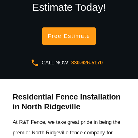
Estimate Today!
Free Estimate
CALL NOW:
330-626-5170
Residential Fence Installation
in North Ridgeville
At R&T Fence, we take great pride in being the
premier North Ridgeville
fence company for