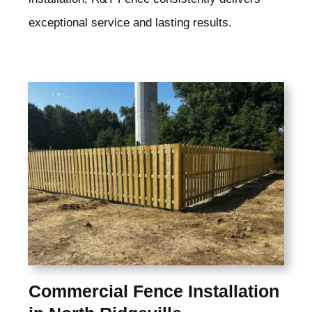
exceptional service and lasting results.
Commercial Fence Installation