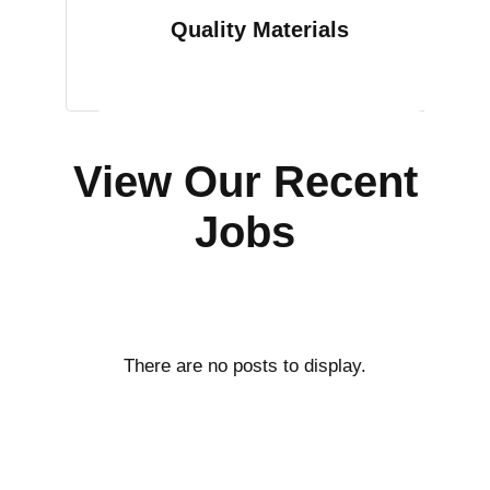
Quality Materials
View Our Recent
Jobs