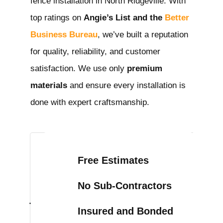
fence installation in North Ridgeville
. With
top ratings on
Angie’s List and the
Better
Business Bureau
, we’ve built a reputation
for quality, reliability, and customer
satisfaction. We use only
premium
materials
and ensure every installation is
done with expert craftsmanship.
Free Estimates
No Sub-Contractors
Insured and Bonded