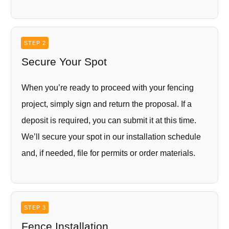
STEP 2
Secure Your Spot
When you’re ready to proceed with your fencing
project, simply sign and return the proposal. If a
deposit is required, you can submit it at this time.
We’ll secure your spot in our installation schedule
and, if needed, file for permits or order materials.
STEP 3
Fence Installation