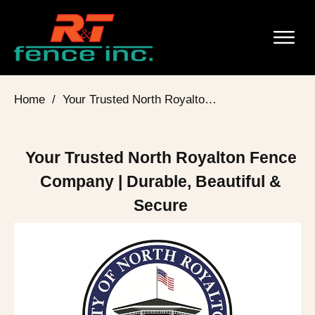
Home
/
Your Trusted North Royalton Fence Company | Durable, Beautiful & Secure
Your Trusted North Royalton Fence
Company | Durable, Beautiful &
Secure