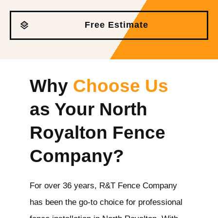
Free Estimate
Why
Choose Us
as Your North
Royalton
Fence
Company?
For over 36 years, R&T Fence Company
has been the go-to choice for professional