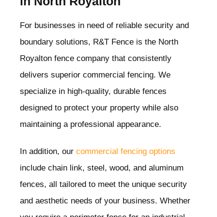
in North Royalton
For businesses in need of reliable security and
boundary solutions, R&T Fence is the North
Royalton
fence company that consistently
delivers superior commercial fencing. We
specialize in high-quality, durable fences
designed to protect your property while also
maintaining a professional appearance.
In addition, our
commercial fencing options
include chain link, steel, wood, and aluminum
fences, all tailored to meet the unique security
and aesthetic needs of your business. Whether