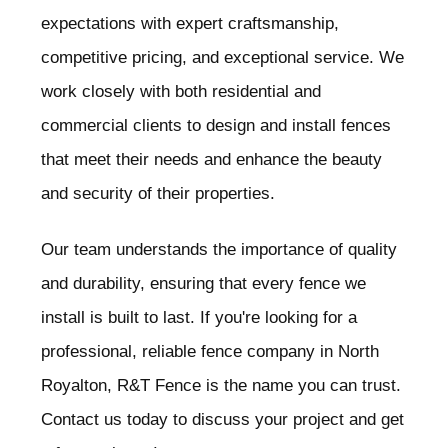
expectations with expert craftsmanship,
competitive pricing, and exceptional service. We
work closely with both residential and
commercial clients to design and install fences
that meet their needs and enhance the beauty
and security of their properties.
Our team understands the importance of quality
and durability, ensuring that every fence we
install is built to last. If you're looking for a
professional, reliable fence company in North
Royalton
, R&T Fence is the name you can trust.
Contact us today to discuss your project and get