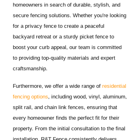
homeowners in search of durable, stylish, and
secure fencing solutions. Whether you're looking
for a privacy fence to create a peaceful
backyard retreat or a sturdy picket fence to
boost your curb appeal, our team is committed
to providing top-quality materials and expert
craftsmanship.
Furthermore, we offer a wide range of
residential
fencing options
, including wood, vinyl, aluminum,
split rail, and chain link fences, ensuring that
every homeowner finds the perfect fit for their
property. From the initial consultation to the final
installation, R&T Fence consistently delivers