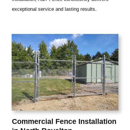
exceptional service and lasting results.
Commercial Fence Installation