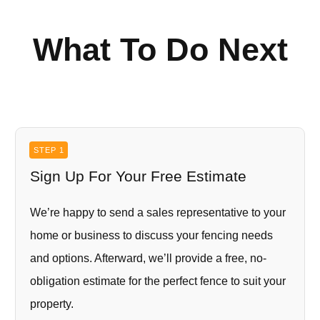
What To Do Next
STEP 1
Sign Up For Your Free Estimate
We’re happy to send a sales representative to your
home or business to discuss your fencing needs
and options. Afterward, we’ll provide a free, no-
obligation estimate for the perfect fence to suit your
property.