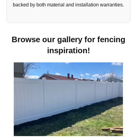
backed by both material and installation warranties.
Browse our gallery for fencing
inspiration!