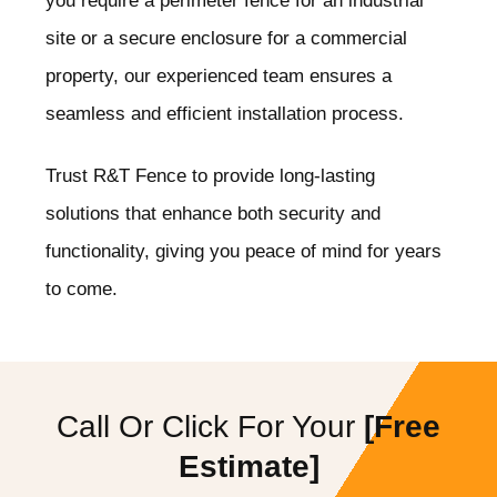
you require a perimeter fence for an industrial
site or a secure enclosure for a commercial
property, our experienced team ensures a
seamless and efficient installation process.
Trust R&T Fence to provide long-lasting
solutions that enhance both security and
functionality, giving you peace of mind for years
to come.
Call Or Click For Your
[Free
Estimate]