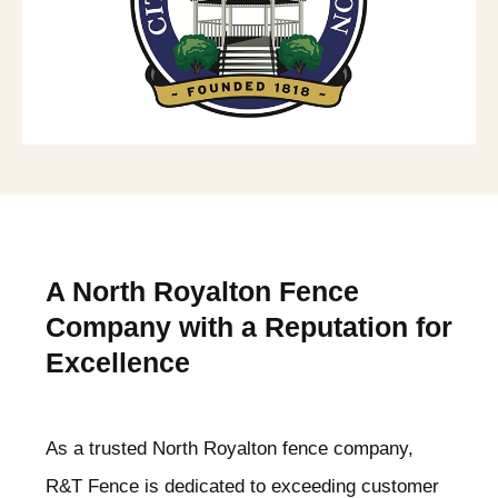
A North Royalton
Fence
Company with a Reputation for
Excellence
As a trusted North Royalton
fence company,
R&T Fence is dedicated to exceeding customer