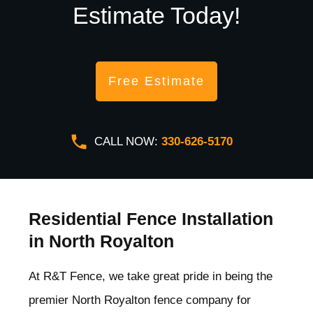
Estimate Today!
Free Estimate
CALL NOW:
330-626-5170
Residential Fence Installation
in North Royalton
At R&T Fence, we take great pride in being the
premier North Royalton
fence company for