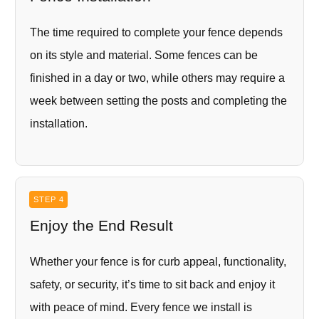
The time required to complete your fence depends
on its style and material. Some fences can be
finished in a day or two, while others may require a
week between setting the posts and completing the
installation.
STEP 4
Enjoy the End Result
Whether your fence is for curb appeal, functionality,
safety, or security, it’s time to sit back and enjoy it
with peace of mind. Every fence we install is