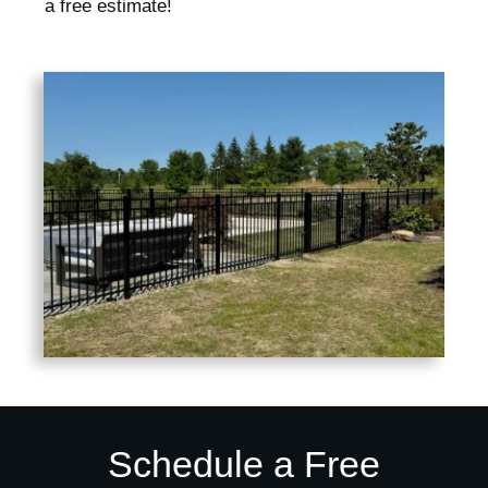
a free estimate!
Schedule a Free