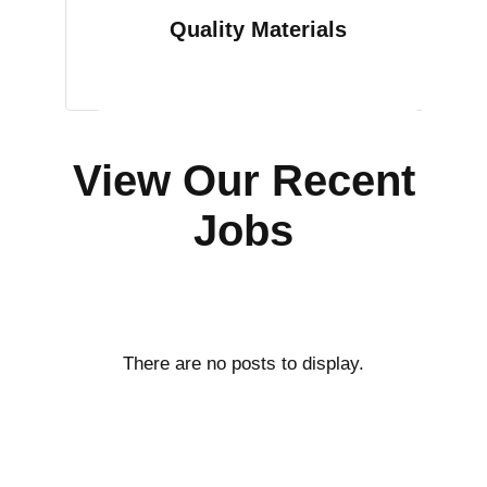
Quality Materials
View Our Recent
Jobs