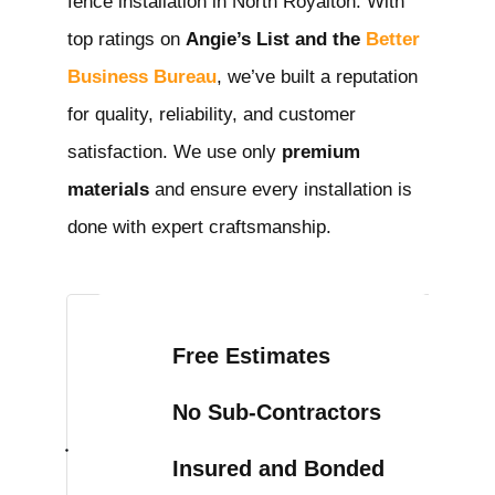
fence installation in North Royalton
. With
top ratings on
Angie’s List and the
Better
Business Bureau
, we’ve built a reputation
for quality, reliability, and customer
satisfaction. We use only
premium
materials
and ensure every installation is
done with expert craftsmanship.
Free Estimates
No Sub-Contractors
Insured and Bonded