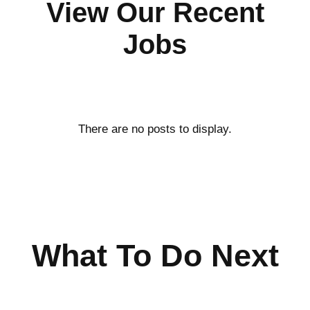
View Our Recent
Jobs
What To Do Next