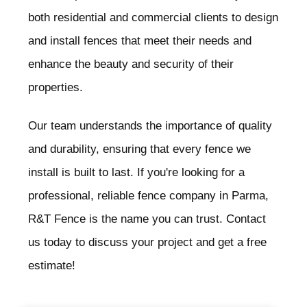
both residential and commercial clients to design
and install fences that meet their needs and
enhance the beauty and security of their
properties.
Our team understands the importance of quality
and durability, ensuring that every fence we
install is built to last. If you're looking for a
professional, reliable fence company in Parma
,
R&T Fence is the name you can trust. Contact
us today to discuss your project and get a free
estimate!