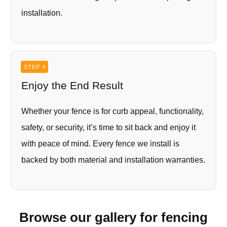
installation.
STEP 4
Enjoy the End Result
Whether your fence is for curb appeal, functionality,
safety, or security, it’s time to sit back and enjoy it
with peace of mind. Every fence we install is
backed by both material and installation warranties.
Browse our gallery for fencing