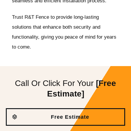
seamless and efficient installation process.
Trust R&T Fence to provide long-lasting
solutions that enhance both security and
functionality, giving you peace of mind for years
to come.
Call Or Click For Your
[Free
Estimate]
Free Estimate