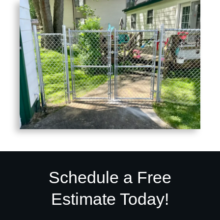
Schedule a Free
Estimate Today!