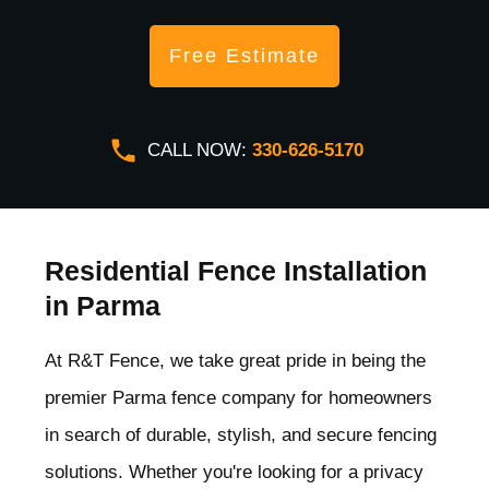
Free Estimate
CALL NOW:
330-626-5170
Residential Fence Installation
in Parma
At R&T Fence, we take great pride in being the
premier Parma
fence company for homeowners
in search of durable, stylish, and secure fencing
solutions. Whether you're looking for a privacy