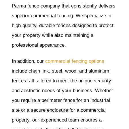
Parma
fence company that consistently delivers
superior commercial fencing. We specialize in
high-quality, durable fences designed to protect
your property while also maintaining a
professional appearance.
In addition, our
commercial fencing options
include chain link, steel, wood, and aluminum
fences, all tailored to meet the unique security
and aesthetic needs of your business. Whether
you require a perimeter fence for an industrial
site or a secure enclosure for a commercial
property, our experienced team ensures a