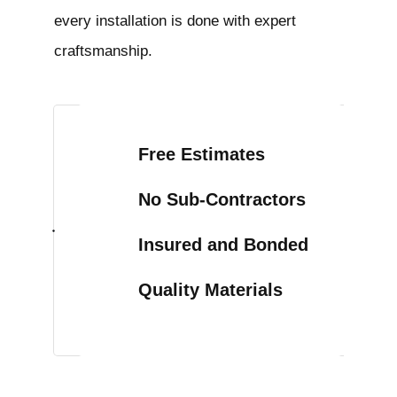
every installation is done with expert
craftsmanship.
Free Estimates
No Sub-Contractors
Insured and Bonded
Quality Materials