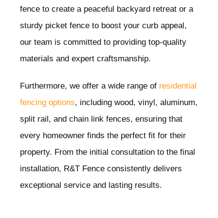
fence to create a peaceful backyard retreat or a
sturdy picket fence to boost your curb appeal,
our team is committed to providing top-quality
materials and expert craftsmanship.
Furthermore, we offer a wide range of
residential
fencing options
, including wood, vinyl, aluminum,
split rail, and chain link fences, ensuring that
every homeowner finds the perfect fit for their
property. From the initial consultation to the final
installation, R&T Fence consistently delivers
exceptional service and lasting results.