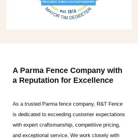
A Parma
Fence Company with
a Reputation for Excellence
As a trusted Parma
fence company, R&T Fence
is dedicated to exceeding customer expectations
with expert craftsmanship, competitive pricing,
and exceptional service. We work closely with