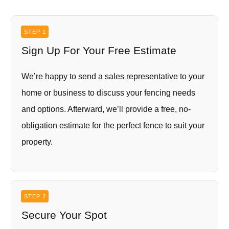
STEP 1
Sign Up For Your Free Estimate
We’re happy to send a sales representative to your
home or business to discuss your fencing needs
and options. Afterward, we’ll provide a free, no-
obligation estimate for the perfect fence to suit your
property.
STEP 2
Secure Your Spot