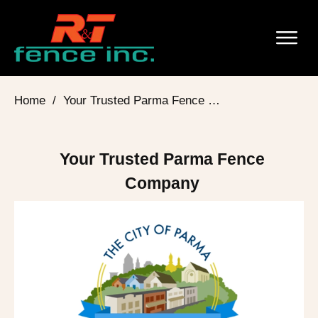
Home
/
Your Trusted Parma Fence Company
Your Trusted Parma Fence
Company