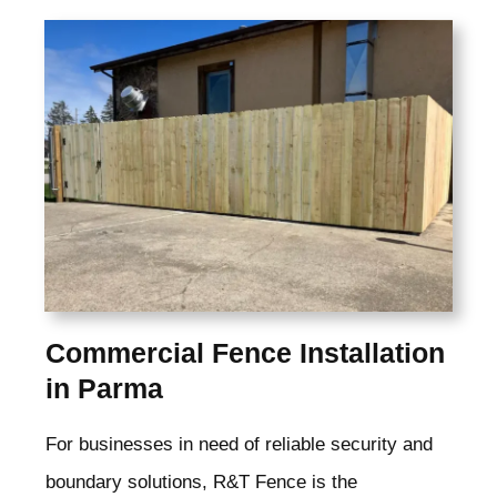
Commercial Fence Installation
in Parma
For businesses in need of reliable security and
boundary solutions, R&T Fence is the