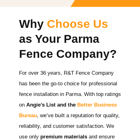
Why
Choose Us
as Your Parma
Fence Company?
For over 36 years, R&T Fence Company
has been the go-to choice for professional
fence installation in Parma
. With top ratings
on
Angie’s List and the
Better Business
Bureau
, we’ve built a reputation for quality,
reliability, and customer satisfaction. We
use only
premium materials
and ensure