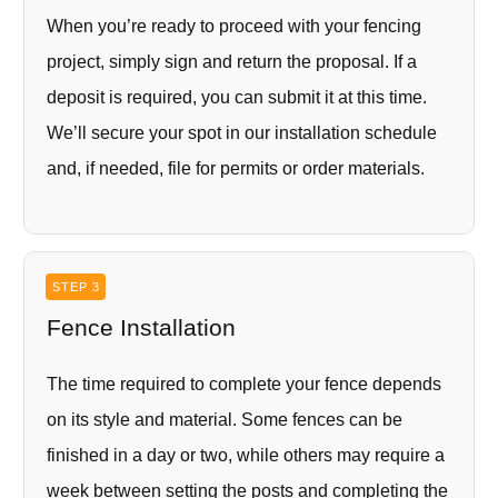
When you’re ready to proceed with your fencing
project, simply sign and return the proposal. If a
deposit is required, you can submit it at this time.
We’ll secure your spot in our installation schedule
and, if needed, file for permits or order materials.
STEP 3
Fence Installation
The time required to complete your fence depends
on its style and material. Some fences can be
finished in a day or two, while others may require a
week between setting the posts and completing the