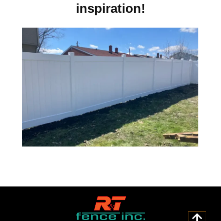
inspiration!